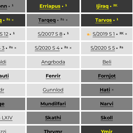
onn
• ¹
Erriapus
• ¹
Ijiraq
• ²ᴷ
q
• ²ˢ
×
Tarqeq
• ²ˢ
×
Tarvos
• ¹
S 12
• ¹
S/2007 S 8
• ¹
S/2019 S 1
• ²ᴷ
×
 3
• ²ˢ
×
S/2020 S 4
• ²ˢ
×
S/2020 S 5
• ²ˢ
ldi
Angrboda
Beli
auti
Fenrir
Fornjot
dr
Gunnlod
Hati
×
ge
Mundilfari
Narvi
 LXIV
Skathi
Skoll
zzi
Thrymr
Ymir