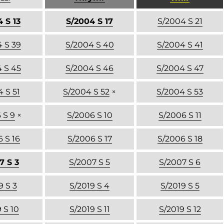
 S 13
S/2004 S 17
S/2004 S 21
 S 39
S/2004 S 40
S/2004 S 41
 S 45
S/2004 S 46
S/2004 S 47
 S 51
S/2004 S 52
×
S/2004 S 53
 S 9
×
S/2006 S 10
S/2006 S 11
 S 16
S/2006 S 17
S/2006 S 18
7 S 3
S/2007 S 5
S/2007 S 6
9 S 3
S/2019 S 4
S/2019 S 5
 S 10
S/2019 S 11
S/2019 S 12