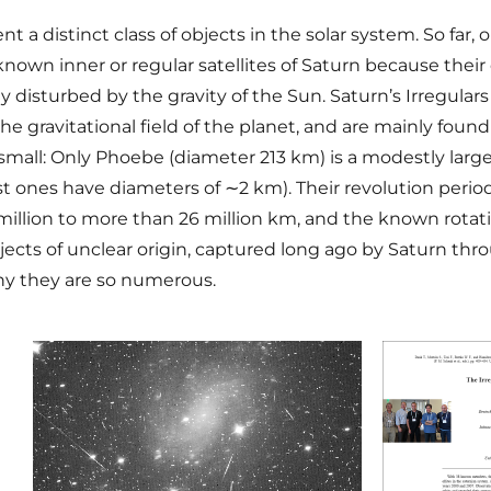
 a distinct class of objects in the solar system. So far, 
 known inner or regular satellites of Saturn because their
ntly disturbed by the gravity of the Sun. Saturn’s Irregu
 gravitational field of the planet, and are mainly found
e small: Only Phoebe (diameter 213 km) is a modestly large
t ones have diameters of ∼2 km). Their revolution per
million to more than 26 million km, and the known rotat
bjects of unclear origin, captured long ago by Saturn thr
why they are so numerous.