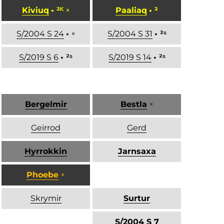
Kiviuq
• ²ᴷ
×
Paaliaq
• ²
S/2004 S 24
•
×
S/2004 S 31
• ²ˢ
S/2019 S 6
• ²ˢ
S/2019 S 14
• ²ˢ
Bergelmir
Bestla
×
Geirrod
Gerd
Hyrrokkin
Jarnsaxa
Phoebe
×
Skrymir
Surtur
S/2004 S 7