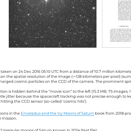
taken on 24 Dec 2016 05:10 UTC from a distance of 10.7 million kilomet
han the spatial resolution of the image (∼128 kilometers per pixel) (s
 charged cosmic particles on the CCD of the camera. The prominent spir
ation is hidden behind the “movie icon” to the left (15.3 MB; 75 images; 
ubtle jitter because the spacecraft tracking was not precise enough to
itting the CCD sensor (so-called ‘cosmic hits’).
oons in the
Enceladus and the Icy Moons of Saturn
book from 2018 prov
i mission.
22 Irregular moons of Saturn known in 2024 (text file).