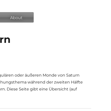
About
urn
gulären oder äußeren Monde von Saturn
chungsthema während der zweiten Hälfte
n. Diese Seite gibt eine Übersicht (auf