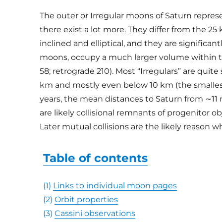
The outer or Irregular moons of Saturn represent
there exist a lot more. They differ from the 25
inclined and elliptical, and they are significa
moons, occupy a much larger volume within the
58; retrograde 210). Most “Irregulars” are quit
km and mostly even below 10 km (the smalles
years, the mean distances to Saturn from ∼11 
are likely collisional remnants of progenitor o
Later mutual collisions are the likely reason 
Table of contents
(1)
Links to individual moon pages
(2)
Orbit properties
(3)
Cassini observations