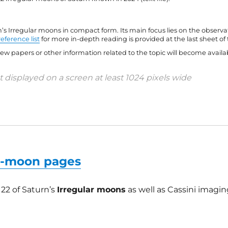
s Irregular moons in compact form. Its main focus lies on the observa
reference list
for more in-depth reading is provided at the last sheet of 
w papers or other information related to the topic will become availab
 displayed on a screen at least 1024 pixels wide
ar-moon pages
122 of Saturn’s
Irregular moons
as well as Cassini imagin