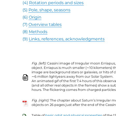
(4)
Rotation periods and sizes
(5)
Pole, shape, seasons
(6)
Origin
(7)
Overview tables
(8)
Methods
(9)
Links, references, acknowledgments
Fig. (left):
Cassini image of Irregular moon Erriapus, 
object. Erriapus is much smaller (∼10 kilometers) t
image are background stars or galaxies, or hits of
∼6 million lightyears away from our Solar System.
An animated gif of the first 7.4 hours of this observ
(and all other real objects in the frames) show a s
hours. The flickering comes from charged particles h
Fig. (right):
The chapter about Saturn’s Irregular m
objects on 26 pages just after the end of the Cassin
Table of
basic orbit and physical properties
of the 1