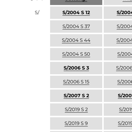
S/
S/2004 S 12
S/2004
S/2004 S 37
S/2004
S/2004 S 44
S/2004
S/2004 S 50
S/2004
S/2006 S 3
S/2006
S/2006 S 15
S/2006
S/2007 S 2
S/200
S/2019 S 2
S/201
S/2019 S 9
S/2019