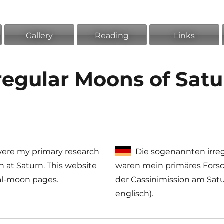
Gallery
Reading
Links
regular Moons of Sat
 were my primary research
Die sogenannten irre
on at Saturn. This website
waren mein primäres Fors
ual-moon pages.
der Cassinimission am Satur
englisch).