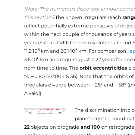
[Note: The numerous discovery announcements
this section.]
The known Irregulars reach
rang
reflect potentially extreme periapses of objec
within the next couple of thousands of years.) 
years (Saturn LVIII) for one revolution around
6
6
11.2·10
km and 26.1·10
km. For comparison,
Ia
6
3.6·10
km and requires just 0.22 years for one 
from time to time. The
orbit eccentricities
e
o
to ∼0.80 (S/2004 S 36). Note that the orbits o
Irregulars diverge between ∼28° and ∼58° (p
Alvaldi).
The discrimination into 
planetocentric coordinate
22
objects on prograde
and 100
on retrograde