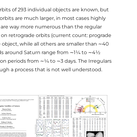
orbits of 293 individual objects are known, but
 orbits are much larger, in most cases highly
lars are way more numerous than the regular
 on retrograde orbits (current count: prograde
 object, while all others are smaller than ∼40
iods around Saturn range from ∼1¼ to ∼4½
ion periods from ∼¼ to ∼3 days. The Irregulars
ough a process that is not well understood.