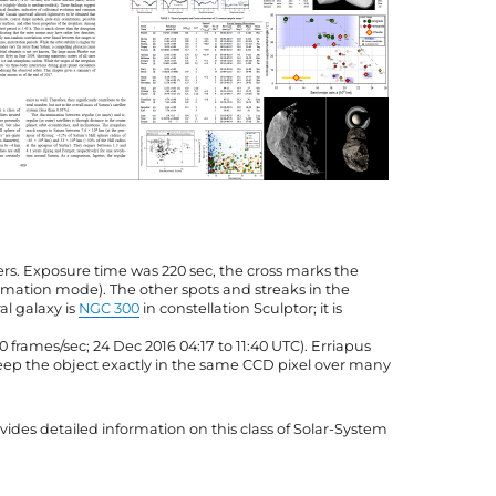
ers. Exposure time was 220 sec, the cross marks the
ummation mode). The other spots and streaks in the
al galaxy is
NGC 300
in constellation Sculptor; it is
10 frames/sec; 24 Dec 2016 04:17 to 11:40 UTC). Erriapus
 keep the object exactly in the same CCD pixel over many
ides detailed information on this class of Solar-System