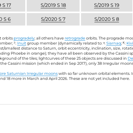
 S 17
S/2019 S 18
S/2019 S 19
0 S 6
S/2020 S 7
S/2020 S 8
t orbits
progradely
; all others have
retrograde
orbits. The prograde moon
mber; ²:
Inuit
group member (dynamically related to: ˢ:
Siarnaq
; ᴷ:
Kiv
st/smallest distance to Saturn, orbit eccentricity, inclination, size, rota
anding Phoebe in orange); they have all been observed by the Cassini s
ound of the tiles; lightcurves of these 25 objects are discussed in
De
f the Cassini mission (which ended in Sep 2017), only 38 Irregular moo
re Saturnian Irregular moons
with so far unknown orbital elements. In
 18 more in March and April 2026. These are not yet included here.