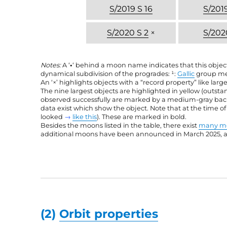
S/2019 S 16
S/2019
S/2020 S 2
×
S/202
Notes:
A ‘
•
‘ behind a moon name indicates that this objec
dynamical subdivision of the progrades: ¹:
Gallic
group me
An ‘×’ highlights objects with a “record property” like large
The nine largest objects are highlighted in yellow (outst
observed successfully are marked by a medium-gray backgr
data exist which show the object. Note that at the time o
looked
→
like this
). These are marked in bold.
Besides the moons listed in the table, there exist
many mo
additional moons have been announced in March 2025, and
(2)
Orbit properties