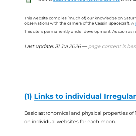
This website compiles (much of) our knowledge on Saturn’
observations with the camera of the Cassini spacecraft. A
This site is permanently under development. As soon as ne
Last update: 31 Jul 2026 —
page content is best
(1)
Links to individual Irregul
Basic astronomical and physical properties of 
on individual websites for each moon.