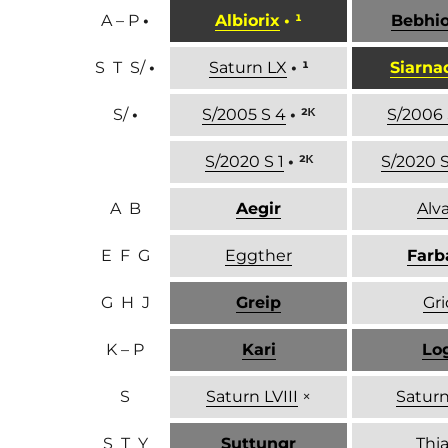
A – P
•
Albiorix
• ¹
Bebhi
S T S/
•
Saturn LX
• ¹
Siarna
S/
•
S/2005 S 4
• ²ᴷ
S/2006 
S/2020 S 1
• ²ᴷ
S/2020 S
A B
Aegir
Alva
E F G
Eggther
Farb
G H J
Greip
Gri
K – P
Kari
Lo
S
Saturn LVIII
×
Saturn
S T Y
Suttungr
Thia