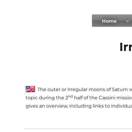
tilmanndenk
Home
Ir
The outer or Irregular moons of Saturn
nd
topic during the 2
half of the Cassini missi
gives an overview, including links to individ