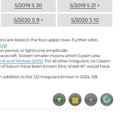
S/2019 S 20
S/2019 S 21
×
S/2020 S 9
×
S/2020 S 10
s are listed in the four upper rows. Further orbit-
iuq
).
tion period, or lightcurve amplitude.
pacecraft. Sixteen smaller moons which Cassini also
nk and Mottola (2019)
. For all other Irregulars, no Cassini
ns of Saturn have been known (this ‘sheet #1’ would have
 addition to the 122 Irregulars known in 2024, 128
▼
▦
↑