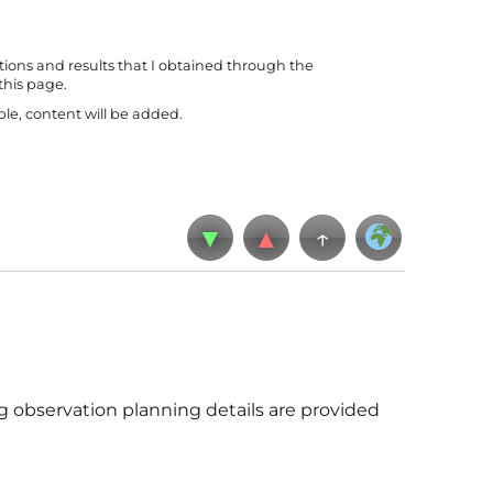
tions and results that I obtained through the
this page.
le, content will be added.
▼
▲
↑
g observation planning details are provided