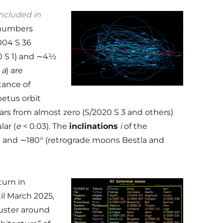
ncluded in
 numbers
004 S 36
20 S 1) and ∼4½
s
a
) are
stance of
petus orbit
ars from almost zero (S/2020 S 3 and others)
lar (
e
< 0.03). The
inclinations
i
of the
° and ∼180° (retrograde moons Bestla and
urn in
il March 2025,
uster around