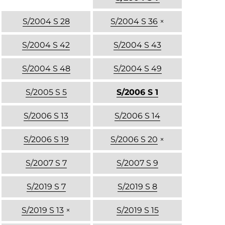
S/2004 S 28
S/2004 S 36
×
S/2004 S 42
S/2004 S 43
S/2004 S 48
S/2004 S 49
S/2005 S 5
S/2006 S 1
S/2006 S 13
S/2006 S 14
S/2006 S 19
S/2006 S 20
×
S/2007 S 7
S/2007 S 9
S/2019 S 7
S/2019 S 8
S/2019 S 13
×
S/2019 S 15