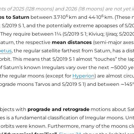
 of 2025 (128 moons) and 2026 (18 moons) are not yet i
6
6
es to Saturn
between 3.7·10
km and 44·10
km. (These
t S/2019 S 1, and the potentially extreme apoapses of S/2
They require between 1¼ (S/2019 S 1; Kiviuq; Ijiraq; S/20
 Saturn, the respective
mean distances
(semi-major axe
petus
, the regular satellite farthest from Saturn, has a di
orbit. This means that S/2019 S 1 almost “touches” the Ia
f Saturn’s known Irregulars vary over the next ∼5000 ye
f the regular moons (except for
Hyperion
) are almost circu
rograde moons Tarvos and S/2019 S 1) and between ∼145
objects with
prograde and retrograde
motions about Sat
s is a fundamental classification of Irregular moons. Unt
 orbits were known. Furthermore, many of the moons cl