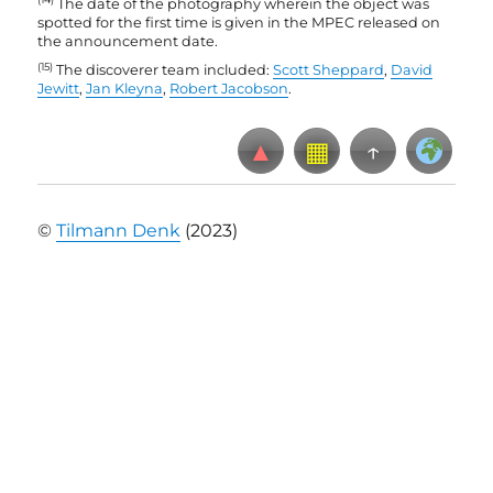
The date of the photography wherein the object was
spotted for the first time is given in the MPEC released on
the announcement date
.
(15)
The discoverer team included:
Scott Sheppard
,
David
Jewitt
,
Jan Kleyna
,
Robert Jacobson
.
▲
▦
↑
©
Tilmann Denk
(2023)