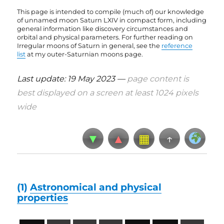
This page is intended to compile (much of) our knowledge
of unnamed moon Saturn LXIV in compact form, including
general information like discovery circumstances and
orbital and physical parameters. For further reading on
Irregular moons of Saturn in general, see the
reference
list
at my outer-Saturnian moons page
.
Last update: 19 May 2023 —
page content is
best displayed on a screen at least 1024 pixels
wide
▼
▲
▦
↑
(1)
Astronomical and physical
properties