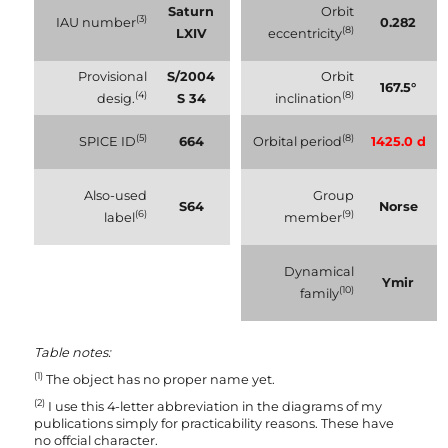
Saturn
Orbit
(3)
IAU number
0.282
(8)
LXIV
eccentricity
Provisional
S/2004
Orbit
167.5°
(4)
(8)
desig.
S 34
inclination
(5)
(8)
SPICE ID
664
Orbital period
1425.0 d
Also-used
Group
S64
Norse
(6)
(9)
label
member
Dynamical
Ymir
(10)
family
Table notes:
(1)
The object has no proper name yet.
(2)
I use this 4-letter abbreviation in the diagrams of my
publications simply for practicability reasons. These have
no offcial character.