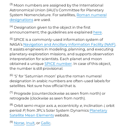
(3)
Moon numbers are assigned by the International
Astronomical Union (IAU)’s Committee for Planetary
System Nomenclature. For satellites,
Roman numeral
designations
are used.
(4)
Designation given to the object in the first
announcement; the guidelines are explained
here
.
(5)
SPICE is a commonly-used information system of
NASA’s
Navigation and Ancillary Information Facility (NAIF)
.
It assists engineers in modeling, planning, and executing
planetary-exploration missions, and supports observation
interpretation for scientists. Each planet and moon
obtained a unique
SPICE number
. In case of this object,
the number is still provisional.
(6)
‘S’ for ‘Saturnian moon’ plus the roman numeral
designation in arabic numbers are often-used labels for
satellites. Not sure how official that is.
(7)
Prograde (counterclockwise as seen from north) or
retrograde (clockwise as seen from north).
(8)
Orbit semi-major axis
a
, eccentricity
e
, inclination
i
, orbit
period
P
; from JPL’s Solar System Dynamics
Planetary
Satellite Mean Elements
website.
(9)
Norse
,
Inuit
, or
Gallic
.