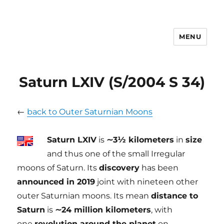
MENU
tilmanndenk
Saturn LXIV (S/2004 S 34)
←
back to Outer Saturnian Moons
Saturn LXIV
is
∼3½ kilometers
in
size
and thus one of the small Irregular
moons of Saturn. Its
discovery
has been
announced in 2019
joint with nineteen other
outer Saturnian moons. Its mean
distance to
Saturn
is
∼24 million kilometers
, with
one
revolution around the planet
on