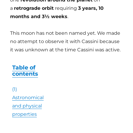
a
retrograde orbit
requiring
3 years, 10
months and 3½ weeks
.
This moon has not been named yet. We made
no attempt to observe it with Cassini because
it was unknown at the time Cassini was active.
Table of
contents
(1)
Astronomical
and physical
properties