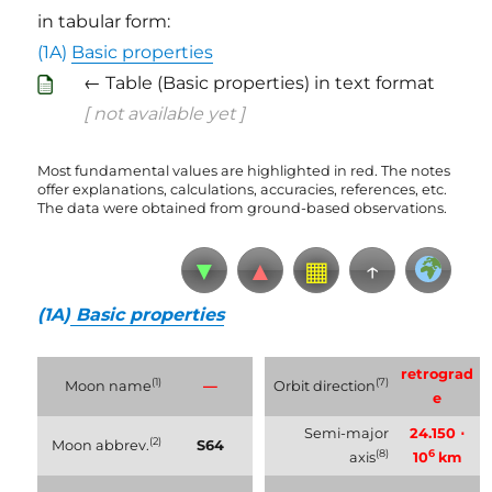
in tabular form:
(1A)
Basic properties
← Table (Basic properties) in text format
[ not available yet ]
Most fundamental values are highlighted in red. The notes
offer explanations, calculations, accuracies, references, etc.
The data were obtained from ground-based observations.
▼
▲
▦
↑
(1A)
Basic properties
retrograd
(1)
(7)
Moon name
—
Orbit direction
e
Semi-major
24.150 ⋅
(2)
Moon abbrev.
S64
(8)
6
axis
10
km