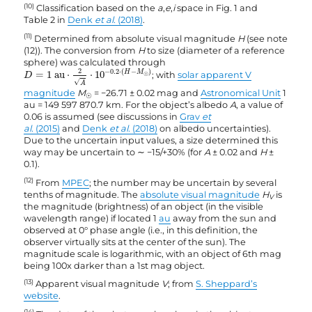
(10)
Classification based on the
a
,
e
,
i
space in Fig. 1 and
Table 2 in
Denk
et al.
(2018)
.
(11)
Determined from absolute visual magnitude
H
(see note
(12)). The conversion from
H
to size (diameter of a reference
sphere) was calculated through
D
=
1
au
⋅
2
A
⋅
10
−
0.2
·
(
H
−
M
☉
)
2
−
0.2
⋅
(
−
)
H
M
=
1
 au
⋅
⋅
10
; with
solar apparent V
D
☉
√
A
magnitude
M
= −26.71 ± 0.02 mag and
Astronomical Unit
1
☉
au = 149 597 870.7 km. For the object’s albedo
A
, a value of
0.06 is assumed (see discussions in
Grav
et
al.
(2015)
and
Denk
et al.
(2018)
on albedo uncertainties).
Due to the uncertain input values, a size determined this
way may be uncertain to ∼ −15/+30% (for
A
± 0.02 and
H
±
0.1).
(12)
From
MPEC
; the number may be uncertain by several
tenths of magnitude. The
absolute visual magnitude
H
is
V
the magnitude (brightness) of an object (in the visible
wavelength range) if located 1
au
away from the sun and
observed at 0° phase angle (i.e., in this definition, the
observer virtually sits at the center of the sun). The
magnitude scale is logarithmic, with an object of 6th mag
being 100x darker than a 1st mag object.
(13)
Apparent visual magnitude
V
; from
S. Sheppard’s
website
.
(14)