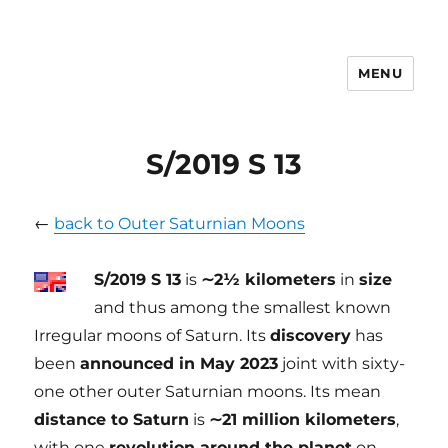
MENU
tilmanndenk
S/2019 S 13
←
back to Outer Saturnian Moons
S/2019 S 13
is
∼2½ kilometers
in
size
and thus among the smallest known
Irregular moons of Saturn. Its
discovery
has
been
announced in May 2023
joint with sixty-
one other outer Saturnian moons. Its mean
distance to Saturn
is
∼21 million kilometers
,
with one
revolution around the planet
on