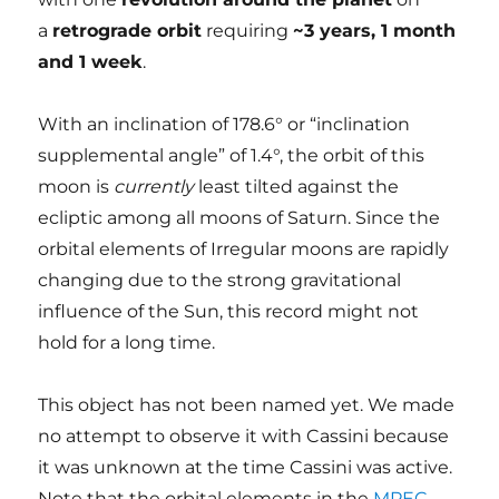
a
retrograde orbit
requiring
~3 years, 1 month
and 1 week
.
With an inclination of 178.6° or “inclination
supplemental angle” of 1.4°, the orbit of this
moon is
currently
least tilted against the
ecliptic among all moons of Saturn. Since the
orbital elements of Irregular moons are rapidly
changing due to the strong gravitational
influence of the Sun, this record might not
hold for a long time.
This object has not been named yet. We made
no attempt to observe it with Cassini because
it was unknown at the time Cassini was active.
Note that the orbital elements in the
MPEC