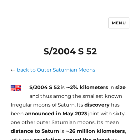
MENU
tilmanndenk
S/2004 S 52
←
back to Outer Saturnian Moons
S/2004 S 52
is
∼2¾ kilometers
in
size
and thus among the smallest known
Irregular moons of Saturn. Its
discovery
has
been
announced in May 2023
joint with sixty-
one other outer Saturnian moons. Its mean
distance to Saturn
is
∼26 million kilometers
,
with one
revolution around the planet
on