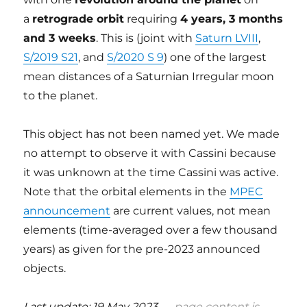
a
retrograde orbit
requiring
4 years, 3 months
and 3 weeks
. This is (joint with
Saturn LVIII
,
S/2019 S21
, and
S/2020 S 9
) one of the largest
mean distances of a Saturnian Irregular moon
to the planet.
This object has not been named yet. We made
no attempt to observe it with Cassini because
it was unknown at the time Cassini was active.
Note that the orbital elements in the
MPEC
announcement
are current values, not mean
elements (time-averaged over a few thousand
years) as given for the pre-2023 announced
objects.
Last update: 19 May 2023 —
page content is