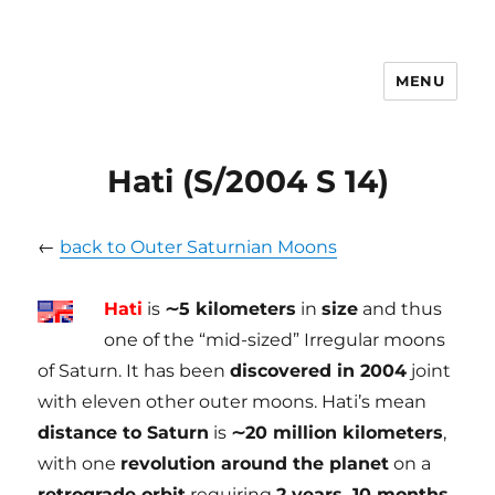
MENU
tilmanndenk
Hati (S/2004 S 14)
←
back to Outer Saturnian Moons
Hati
is
∼5 kilometers
in
size
and thus
one of the “mid-sized” Irregular moons
of Saturn. It has been
discovered in 2004
joint
with eleven other outer moons. Hati’s mean
distance to Saturn
is
∼20 million kilometers
,
with one
revolution around the planet
on a
retrograde orbit
requiring
2 years, 10 months