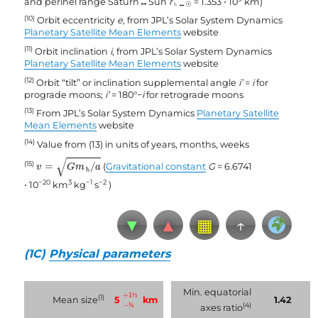
and perihel range Saturn↔Sun
r
= 1.353 ⋅ 10
km)
♄↔
☉
(10)
Orbit eccentricity
e
, from JPL’s Solar System Dynamics
Planetary Satellite Mean Elements
website
(11)
Orbit inclination
i
, from JPL’s Solar System Dynamics
Planetary Satellite Mean Elements
website
(12)
Orbit “tilt” or inclination supplemental angle
i’
=
i
for
prograde moons;
i’
= 180°−
i
for retrograde moons
(13)
From JPL’s Solar System Dynamics
Planetary Satellite
Mean Elements
website
(14)
Value from (13) in units of years, months, weeks
v
=
G
m
♄
/
a
√
(15)
=
/
(
Gravitational constant
G
= 6.6741
v
G
m
a
♄
−20
3
−1
−2
⋅ 10
km
kg
s
)
▼
▲
▦
↑
(1C)
Physical parameters
−
¾
+
1
½
Min. equatorial
+
1
½
(1)
5
km
Mean size
1.42
−
¾
(4)
axes ratio