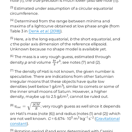
note (1), the true precision is much lower (also see note (1)).
(3)
Estimated under assumption of a circular equatorial
circumference.
(4)
Determined from the range between minima and
maxima of a lightcurve obtained at low phase angle (from
Table 3 in
Denk
et al.
(2018)
).
(5)
Here,
a
is the long equatorial,
b
the short equatorial, and
c
the polar axis dimension of the reference ellipsoid.
Unknown because no shape model is available yet.
(6)
The mass is a very rough guess, estimated through
4
π
3
r
3
4
π
3
density
ρ
and volume
; see notes (7) and (2).
r
3
(7)
The density of Hati is not known, the given number is
speculative. There are indications from other Saturnian
Irregular moons that these objects have quite low
3
densities (well below 1 g/cm
), similar to comets or some of
the inner small moons of Saturn. However, a higher
3
density, maybe up to 2.5 g/cm
, cannot be ruled out.
v
e
s
c
=
2
G
M
R
√
2
G
M
(8)
=
; very rough guess as well since it depends
v
e
s
c
R
on Hati’s mass (note (6)) and radius (notes (1) and (2)) which
11
3
−1
−2
are not well known.
G
= 6.674 · 10
m
kg
s
(
Gravitational
constant
).
(9)
Rotation period
P
and error determined with Cassini