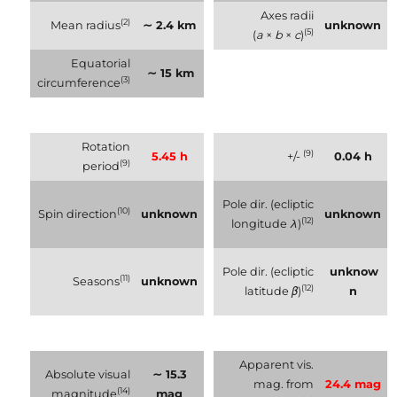
Axes radii
(2)
Mean radius
∼ 2.4 km
unknown
(5)
(
a
×
b
×
c
)
Equatorial
∼ 15 km
(3)
circumference
Rotation
(9)
5.45 h
+/-
0.04 h
(9)
period
Pole dir. (ecliptic
(10)
Spin direction
unknown
unknown
(12)
longitude
λ
)
Pole dir. (ecliptic
unknow
(11)
Seasons
unknown
(12)
latitude
β
)
n
Apparent vis.
Absolute visual
∼ 15.3
mag. from
24.4 mag
(14)
magnitude
mag