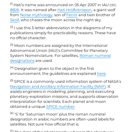
(1)
Hati’s name was announced on 05 Apr 2007 in IAU circ.
8826
. It was named after
Hati Hróðvitnisson
, a giant wolf
from
Norse mythology
, son of
Fenrir
and twin brother of
Sköll
, who chases the moon across the night sky.
(2)
I use this 3-letter abbreviation in the diagrams of my
publications simply for practicability reasons. These have
no offcial character.
(3)
Moon numbers are assigned by the International
Astronomical Union (IAU)’s Committee for Planetary
System Nomenclature. For satellites,
Roman numeral
designations
are used.
(4)
Designation given to the object in the first
announcement; the guidelines are explained
here
.
(5)
SPICE is a commonly-used information system of NASA’s
Navigation and Ancillary Information Facility (NAIF)
. It
assists engineers in modeling, planning, and executing
planetary-exploration missions, and supports observation
interpretation for scientists. Each planet and moon
obtained a unique
SPICE number
.
(6)
‘S’ for ‘Saturnian moon’ plus the roman numeral
designation in arabic numbers are often-used labels for
satellites. Not sure how official that is.
(7)