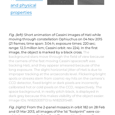
and physical
properties
Fig. (left):
Short animation of Cassini images of Hati while
moving through constellation Ophiuchus on 04 Nov 2015
(21 frames; time span: 3:04 h; exposure times: 220 sec;
range: 12.3 million km; Cassini orbit: rev 224). In the first
image, the object is marked by a black cross.
The
background stars move through the field of view because
the camera of the fast moving Cassini spacecraft was
tracking Hati, and they appear smeared because of the
long exposure. The slight horizontal jitter of Hati is due to
improper tracking at the arcseconds level. Flickering bright
spots or streaks stem from cosmic-ray hits on the camera’s
CCD detector, fixed bright or dark pixels are incorrectly
calibrated hot or cold pixels on the CCD, respectively. The
space background, in reality pitch black, is displayed in
dark gray because this makes visibility of the object easier.
Image IDs: N1825305713 to N1825315481.
Fig. (right):
From the 2-panel mosaics in orbit 182 on 28 Feb
and 01 Mar 2013, all images of the 1st “footprint” were co-