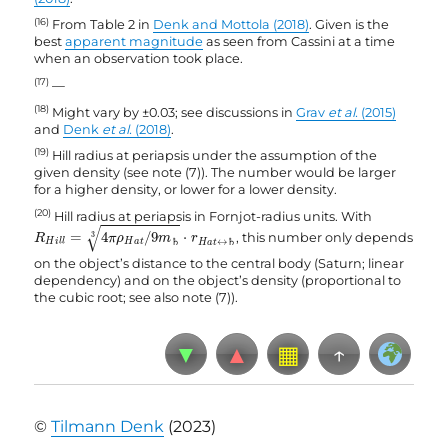
(16)
From Table 2 in
Denk and Mottola (2018)
. Given is the
best
apparent magnitude
as seen from Cassini at a time
when an observation took place.
(17)
—
(18)
Might vary by ±0.03; see discussions in
Grav
et al.
(2015)
and
Denk
et al.
(2018)
.
(19)
Hill radius at periapsis under the assumption of the
given density (see note (7)). The number would be larger
for a higher density, or lower for a lower density.
(20)
Hill radius at periapsis in Fornjot-radius units. With
R
H
i
l
l
=
4
π
ρ
H
a
t
/
9
m
♄
3
⋅
r
H
a
t
↔
♄
√
=
4
/
9
⋅
, this number only depends
3
R
π
ρ
m
r
H
a
t
H
i
l
l
♄
↔
♄
H
a
t
on the object’s distance to the central body (Saturn; linear
dependency) and on the object’s density (proportional to
the cubic root; see also note (7)).
▼
▲
▦
↑
©
Tilmann Denk
(2023)