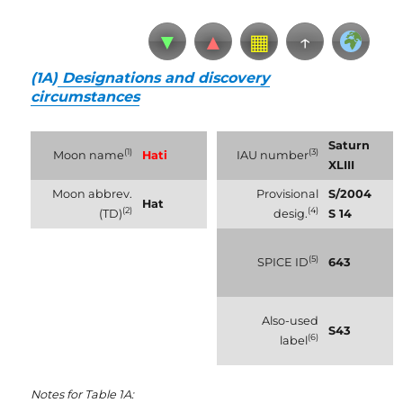
▼
▲
▦
↑
(1A)
Designations and discovery
circumstances
Saturn
(1)
(3)
Moon name
Hati
IAU number
XLIII
Moon abbrev.
Provisional
S/2004
Hat
(2)
(4)
(TD)
desig.
S 14
(5)
SPICE ID
643
Also-used
S43
(6)
label
Notes for Table 1A: