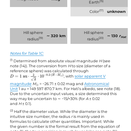
(15)
Earth
(17)
Color
unknown
Hill sphere
Hill sphere
∼ 320 km
∼ 130
r
Hat
(19)
(20)
radius
radius
Notes for Table 1C:
(1)
Determined from absolute visual magnitude
H
(see
note (14)). The conversion from
H
to size (diameter of a
reference sphere) was calculated through
D
=
1
au
⋅
2
A
⋅
10
−
0.2
·
(
H
−
M
☉
)
2
−
0.2
⋅
(
−
)
H
M
=
1
 au
⋅
⋅
10
; with
solar apparent V
D
☉
√
A
magnitude
M
= −26.71 ± 0.02 mag and
Astronomical
☉
Unit
1 au = 149 597 870.7 km. For Hati’s albedo, see note (18).
Due to the uncertain input values, a size determined this
way may be uncertain to ∼ −15/+30% (for
A
± 0.02
and
H
± 0.1).
(2)
Half the diameter value. While the diameter is the
intuitive size number, the radius
r
is mainly used in
formulas to calculate other quantities. Important: While
the given number is the formal result from the equation of