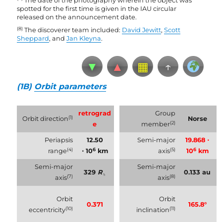
The date of the photography wherein the object was
spotted for the first time is given in the IAU circular
released on the announcement date.
(8)
The discoverer team included:
David Jewitt
,
Scott
Sheppard
, and
Jan Kleyna
.
▼
▲
▦
↑
(1B)
Orbit parameters
retrograd
Group
(1)
Orbit direction
Norse
(2)
e
member
Periapsis
12.50
Semi-major
19.868 ⋅
(4)
6
(5)
6
range
⋅ 10
km
axis
10
km
Semi-major
Semi-major
329
R
0.133 au
♄
(7)
(8)
axis
axis
Orbit
Orbit
0.371
165.8°
(10)
(11)
eccentricity
inclination