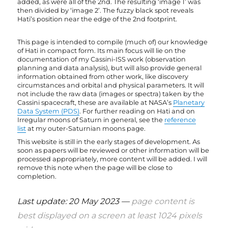
added, as were all of the 2nd. The resulting ‘image 1’ was
then divided by ‘image 2’. The fuzzy black spot reveals
Hati’s position near the edge of the 2nd footprint.
This page is intended to compile (much of) our knowledge
of Hati in compact form. Its main focus will lie on the
documentation of my Cassini-ISS work (observation
planning and data analysis), but will also provide general
information obtained from other work, like discovery
circumstances and orbital and physical parameters. It will
not include the raw data (images or spectra) taken by the
Cassini spacecraft, these are available at NASA’s
Planetary
Data System (PDS)
. For further reading on Hati and on
Irregular moons of Saturn in general, see the
reference
list
at my outer-Saturnian moons page.
This website is still in the early stages of development. As
soon as papers will be reviewed or other information will be
processed appropriately, more content will be added. I will
remove this note when the page will be close to
completion.
Last update: 20 May 2023 —
page content is
best displayed on a screen at least 1024 pixels