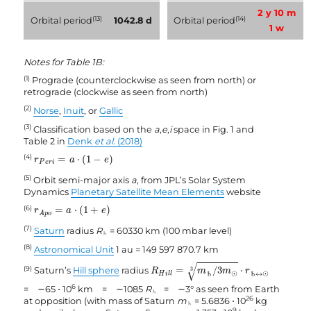
2 y 10 m
(13)
(14)
Orbital period
1042.8 d
Orbital period
1 w
Notes for Table 1B:
(1)
Prograde (counterclockwise as seen from north) or
retrograde (clockwise as seen from north)
(2)
Norse
,
Inuit
, or
Gallic
(3)
Classification based on the
a
,
e
,
i
space in Fig. 1 and
Table 2 in
Denk
et al.
(2018)
r
P
e
r
i
=
a
⋅
(
1
−
e
)
(4)
=
⋅
(
1
−
)
r
a
e
P
e
r
i
(5)
Orbit semi-major axis
a
, from JPL’s Solar System
Dynamics
Planetary Satellite Mean Elements
website
r
A
p
o
=
a
⋅
(
1
+
e
)
(6)
=
⋅
(
1
+
)
r
a
e
A
p
o
(7)
Saturn
radius
R
= 60330 km (100 mbar level)
♄
(8)
Astronomical Unit
1 au = 149 597 870.7 km
R
H
i
l
l
=
m
♄
/
3
m
☉
3
⋅
r
♄
↔
☉
√
(9)
=
/
3
⋅
Saturn’s
Hill sphere
radius
3
R
m
m
r
H
i
l
l
♄
☉
♄
↔
☉
6
= ∼65 ⋅ 10
km = ∼1085
R
= ∼3° as seen from Earth
♄
26
at opposition (with mass of Saturn
m
= 5.6836 ⋅ 10
kg
♄
9