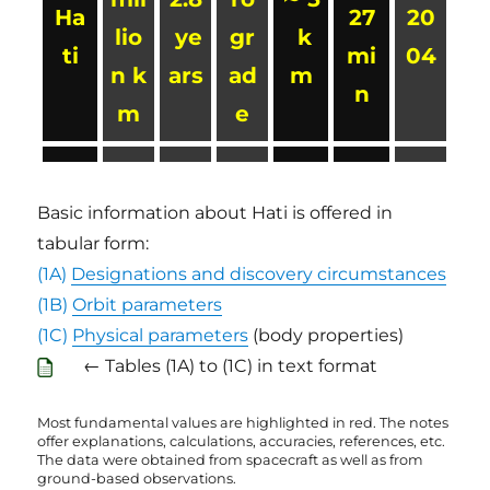
Ha
27
20
lio
ye
gr
k
ti
mi
04
n k
ars
ad
m
n
m
e
Basic information about Hati is offered in
tabular form:
(1A)
Designations and discovery circumstances
(1B)
Orbit parameters
(1C)
Physical parameters
(body properties)
← Tables (1A) to (1C) in text format
Most fundamental values are highlighted in red. The notes
offer explanations, calculations, accuracies, references, etc.
The data were obtained from spacecraft as well as from
ground-based observations.