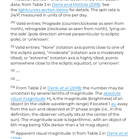
data; from Table 3 in
Denk and Mottola (2018)
. See
the
lightcurves section below
for details. The spin rate is
24/
P
, measured in units of one per day.
(10)
Valid entries: Prograde (counterclockwise as seen from
north), retrograde (clockwise as seen from north), ‘lying on
the side’ (pole direction almost perpenticular to ecliptic
pole), or ‘unknown’.
(11)
Valid entries: “None” (rotation axis points close to one of
the ecliptic poles), “moderate” (rotation axis is moderately
tilted), or “extreme” (rotation axis is highly tilted, points
somewhere close to the ecliptic equator), or ‘unknown’.
(12)
—
(13)
—
(14)
From Table 2 in
Denk
et al.
(2018)
; the number may be
uncertain by several tenths of magnitude. The
absolute
visual magnitude
H
is the magnitude (brightness) of an
V
object (in the visible wavelength range) if located 1
au
away
from the sun and observed at 0° phase angle (i.e., in this
definition, the observer virtually sits at the center of the
sun). The magnitude scale is logarithmic, with an object of
6th mag being 100x darker than a 1st mag object.
(15)
Apparent visual magnitude
V
; from Table 2 in
Denk
et al.
(2018)
.