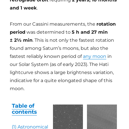
and 1 week
.
From our Cassini measurements, the
rotation
period
was determined to
5 h and 27 min
± 2½ min
. This is not only the fastest rotation
found among Saturn’s moons, but also the
fastest reliably known period of
any moon
in
our Solar System (as of early 2023). The Hati
lightcurve shows a large brightness variation,
indicative for a quite elongated shape of this
moon.
Table of
contents
(1)
Astronomical