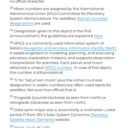
no offcial character.
(3)
Moon numbers are assigned by the International
Astronomical Union (IAU)’s Committee for Planetary
System Nomenclature. For satellites,
Roman numeral
designations
are used.
(4)
Designation given to the object in the first
announcement; the guidelines are explained
here
.
(5)
SPICE is a commonly-used information system of
NASA’s
Navigation and Ancillary Information Facility (NAIF)
.
It assists engineers in modeling, planning, and executing
planetary-exploration missions, and supports observation
interpretation for scientists. Each planet and moon
obtained a unique
SPICE number
. In case of this object,
the number is still provisional.
(6)
‘S’ for ‘Saturnian moon’ plus the roman numeral
designation in arabic numbers are often-used labels for
satellites. Not sure how official that is.
(7)
Prograde (counterclockwise as seen from north) or
retrograde (clockwise as seen from north).
(8)
Orbit semi-major axis
a
, eccentricity
e
, inclination
i
, orbit
period
P
; from JPL’s Solar System Dynamics
Planetary
Satellite Mean Elements
website.
(9)
Norse
,
Inuit
, or
Gallic
.