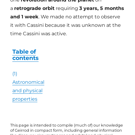
a
retrograde orbit
requiring
3 years, 5 months
and 1 week
. We made no attempt to observe
it with Cassini because it was unknown at the
time Cassini was active.
Table of
contents
(1)
Astronomical
and physical
properties
This page is intended to compile (much of) our knowledge
of Geirrod in compact form, including general information