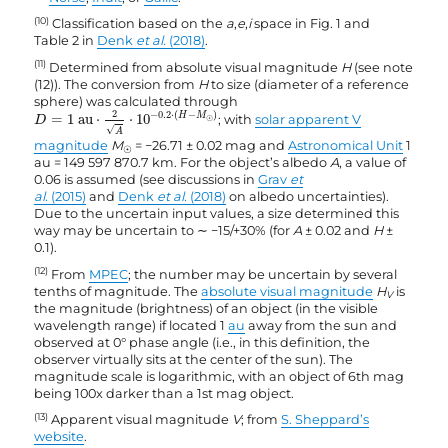
(10)
Classification based on the
a
,
e
,
i
space in Fig. 1 and
Table 2 in
Denk
et al.
(2018)
.
(11)
Determined from absolute visual magnitude
H
(see note
(12)). The conversion from
H
to size (diameter of a reference
sphere) was calculated through
D
=
1
au
⋅
2
A
⋅
10
−
0.2
·
(
H
−
M
☉
)
2
−
0.2
⋅
(
−
)
H
M
=
1
 au
⋅
⋅
10
; with
solar apparent V
D
☉
√
A
magnitude
M
= −26.71 ± 0.02 mag and
Astronomical Unit
1
☉
au = 149 597 870.7 km. For the object’s albedo
A
, a value of
0.06 is assumed (see discussions in
Grav
et
al.
(2015)
and
Denk
et al.
(2018)
on albedo uncertainties).
Due to the uncertain input values, a size determined this
way may be uncertain to ∼ −15/+30% (for
A
± 0.02 and
H
±
0.1).
(12)
From
MPEC
; the number may be uncertain by several
tenths of magnitude. The
absolute visual magnitude
H
is
V
the magnitude (brightness) of an object (in the visible
wavelength range) if located 1
au
away from the sun and
observed at 0° phase angle (i.e., in this definition, the
observer virtually sits at the center of the sun). The
magnitude scale is logarithmic, with an object of 6th mag
being 100x darker than a 1st mag object.
(13)
Apparent visual magnitude
V
; from
S. Sheppard’s
website
.