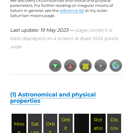
like discovery circumstances and orbital and physical
parameters. For further reading on Irregular moons of
Saturn in general, see the
reference list
at my outer-
Saturnian moons page
.
Last update: 19 May 2023 —
page content is
best displayed on a screen at least 1024 pixels
wide
▼
▲
▦
↑
(1)
Astronomical and physical
properties
Orb
Rot
Dis
Moo
Sat
Orb
it
atio
cov
n
urn
it