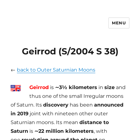
MENU
tilmanndenk
Geirrod (S/2004 S 38)
←
back to Outer Saturnian Moons
Geirrod
is
∼3½ kilometers
in
size
and
thus one of the small Irregular moons
of Saturn. Its
discovery
has been
announced
in 2019
joint with nineteen other outer
Saturnian moons. Its mean
distance to
Saturn
is
∼22 million kilometers
, with
one
revolution around the planet
on