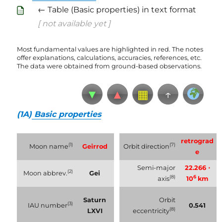
← Table (Basic properties) in text format
[ not available yet ]
Most fundamental values are highlighted in red. The notes
offer explanations, calculations, accuracies, references, etc.
The data were obtained from ground-based observations.
▼
▲
▦
↑
(1A)
Basic properties
retrograd
(1)
(7)
Moon name
Geirrod
Orbit direction
e
Semi-major
22.266 ⋅
(2)
Moon abbrev.
Gei
(8)
6
axis
10
km
Saturn
Orbit
(3)
IAU number
0.541
(8)
LXVI
eccentricity