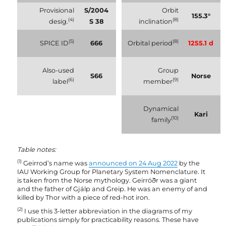
Provisional
S/2004
Orbit
155.3°
(4)
(8)
desig.
S 38
inclination
(5)
(8)
SPICE ID
666
Orbital period
1255.1 d
Also-used
Group
S66
Norse
(6)
(9)
label
member
Dynamical
Kari
(10)
family
Table notes:
(1)
Geirrod’s name was
announced on 24 Aug 2022
by the
IAU Working Group for Planetary System Nomenclature. It
is taken from the Norse mythology. Geirröðr was a giant
and the father of Gjálp and Greip. He was an enemy of and
killed by Thor with a piece of red-hot iron.
(2)
I use this 3-letter abbreviation in the diagrams of my
publications simply for practicability reasons. These have