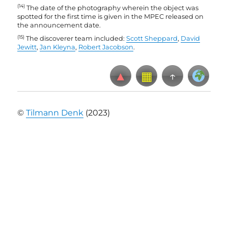
(14)
The date of the photography wherein the object was
spotted for the first time is given in the MPEC released on
the announcement date
.
(15)
The discoverer team included:
Scott Sheppard
,
David
Jewitt
,
Jan Kleyna
,
Robert Jacobson
.
▲
▦
↑
©
Tilmann Denk
(2023)